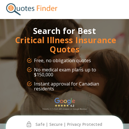
Search for Best
Critical Illness Insurance
Quotes
Free, no obligation quotes
No medical exam plans up to
$150,000
Instant approval for Canadian
residents
Safe | Secure | Privacy Protected