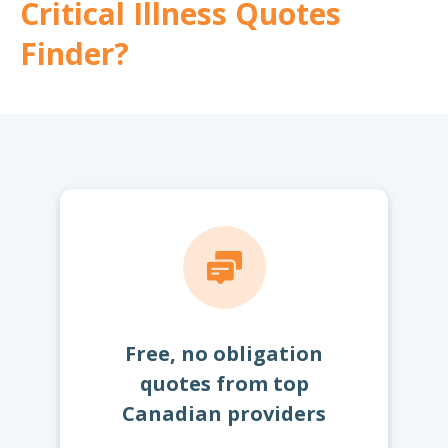
Critical Illness Quotes
Finder?
Free, no obligation
quotes from top
Canadian providers