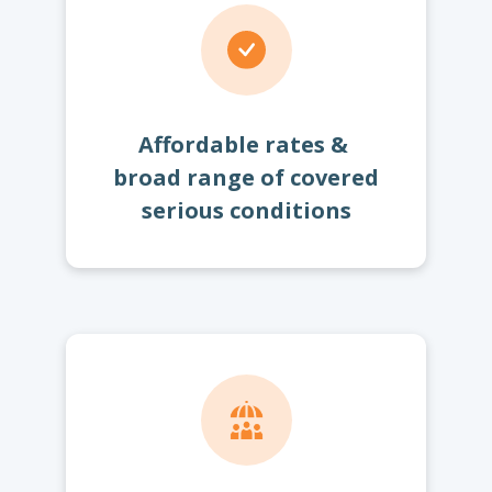
Affordable rates &
broad range of covered
serious conditions