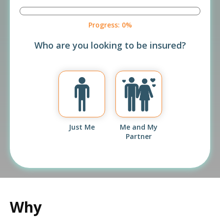
Progress:
0%
Who are you looking to be insured?
Just Me
Me and My
Partner
Why