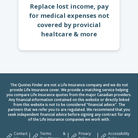
Replace lost income, pay
for medical expenses not
covered by provicial
healtcare & more
The Quotes Finder are not a Life Insurance company and we do not
provide Life Insurance cover. We provide a matching service helping
you compare Life Insurance quotes from the major Canadian providers.
Any financial information contained on this website or directly linked
from this website is not to be considered “financial advice”. The
partners that we refer you to are regulated. We recommend that you
seek independent financial advice before signing any contract for any
of the Life Insurance companies we work with.
Contact
Terms &
Privacy
Accessibility
|
|
|