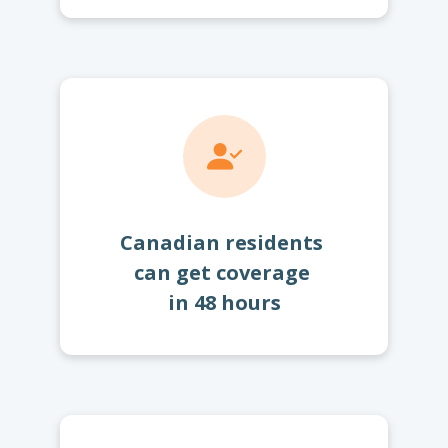
Canadian residents
can get coverage
in 48 hours